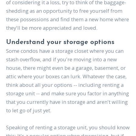
of considering it a loss, try to think of the baggage-
shedding as an opportunity to free yourself from
these possessions and find them a new home where
they'll be more appreciated and loved.
Understand your storage options
Some condos have a storage closet where you can
stash overflow, and if you're moving into a new
house, there might even be a garage, basement, or
attic where your boxes can lurk. Whatever the case,
think about all your options -- including renting a
storage unit -- and make sure you factor in anything
that you currently have in storage and aren't willing
to let go of just yet.
Speaking of renting a storage unit, you should know
this: It's a popular option when downsizing, but if