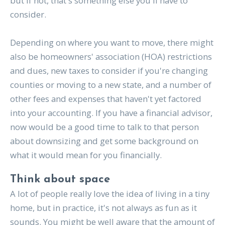
but if not, that's something else you'll have to
consider.
Depending on where you want to move, there might
also be homeowners' association (HOA) restrictions
and dues, new taxes to consider if you're changing
counties or moving to a new state, and a number of
other fees and expenses that haven't yet factored
into your accounting. If you have a financial advisor,
now would be a good time to talk to that person
about downsizing and get some background on
what it would mean for you financially.
Think about space
A lot of people really love the idea of living in a tiny
home, but in practice, it's not always as fun as it
sounds. You might be well aware that the amount of