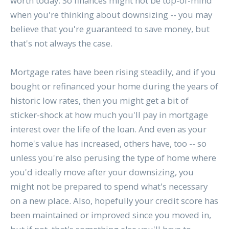
worth today. So finances might not be top-of-mind
when you're thinking about downsizing -- you may
believe that you're guaranteed to save money, but
that's not always the case.
Mortgage rates have been rising steadily, and if you
bought or refinanced your home during the years of
historic low rates, then you might get a bit of
sticker-shock at how much you'll pay in mortgage
interest over the life of the loan. And even as your
home's value has increased, others have, too -- so
unless you're also perusing the type of home where
you'd ideally move after your downsizing, you
might not be prepared to spend what's necessary
on a new place. Also, hopefully your credit score has
been maintained or improved since you moved in,