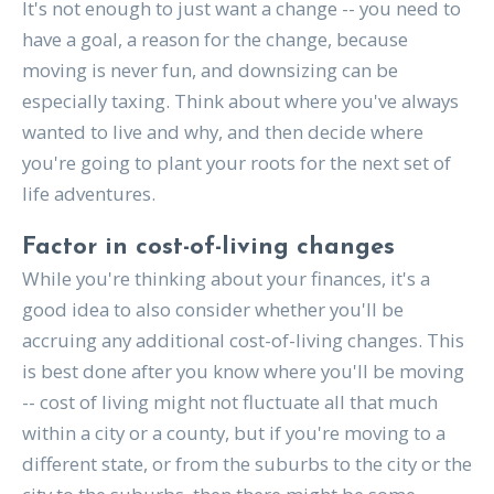
It's not enough to just want a change -- you need to
have a goal, a reason for the change, because
moving is never fun, and downsizing can be
especially taxing. Think about where you've always
wanted to live and why, and then decide where
you're going to plant your roots for the next set of
life adventures.
Factor in cost-of-living changes
While you're thinking about your finances, it's a
good idea to also consider whether you'll be
accruing any additional cost-of-living changes. This
is best done after you know where you'll be moving
-- cost of living might not fluctuate all that much
within a city or a county, but if you're moving to a
different state, or from the suburbs to the city or the