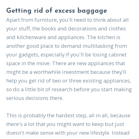
Getting rid of excess baggage
Apart from furniture, you'll need to think about all
your stuff, the books and decorations and clothes
and kitchenware and appliances. The kitchen is
another good place to demand multitasking from
your gadgets, especially if you'll be losing cabinet
space in the move. There are new appliances that
might be a worthwhile investment because they'll
help you get rid of two or three existing appliances,
so do a little bit of research before you start making
serious decisions there.
This is probably the hardest step, all in all, because
there's a lot that you might want to keep but just
doesn't make sense with your new lifestyle. Instead