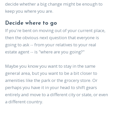
decide whether a big change might be enough to
keep you where you are.
Decide where to go
If you're bent on moving out of your current place,
then the obvious next question that everyone is
going to ask -- from your relatives to your real
estate agent -- is "where are you going?"
Maybe you know you want to stay in the same
general area, but you want to be a bit closer to
amenities like the park or the grocery store. Or
perhaps you have it in your head to shift gears
entirely and move to a different city or state, or even
a different country.