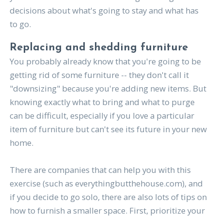
decisions about what's going to stay and what has
to go.
Replacing and shedding furniture
You probably already know that you're going to be
getting rid of some furniture -- they don't call it
"downsizing" because you're adding new items. But
knowing exactly what to bring and what to purge
can be difficult, especially if you love a particular
item of furniture but can't see its future in your new
home.
There are companies that can help you with this
exercise (such as everythingbutthehouse.com), and
if you decide to go solo, there are also lots of tips on
how to furnish a smaller space. First, prioritize your