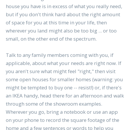
house you have is in excess of what you really need,
but if you don't think hard about the right amount
of space for you at this time in your life, then
wherever you land might also be too big ... or too
small, on the other end of the spectrum.
Talk to any family members coming with you, if
applicable, about what your needs are right now. If
you aren't sure what might feel "right," then visit
some open houses for smaller homes (warning: you
might be tempted to buy one -- resist!) or, if there's
an IKEA handy, head there for an afternoon and walk
through some of the showroom examples.
Wherever you go, bring a notebook or use an app
on your phone to record the square footage of the
home and a few sentences or words to help you