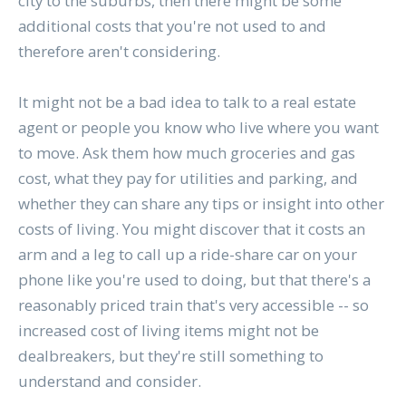
city to the suburbs, then there might be some
additional costs that you're not used to and
therefore aren't considering.
It might not be a bad idea to talk to a real estate
agent or people you know who live where you want
to move. Ask them how much groceries and gas
cost, what they pay for utilities and parking, and
whether they can share any tips or insight into other
costs of living. You might discover that it costs an
arm and a leg to call up a ride-share car on your
phone like you're used to doing, but that there's a
reasonably priced train that's very accessible -- so
increased cost of living items might not be
dealbreakers, but they're still something to
understand and consider.