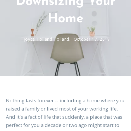
Downsizing Your
Home
Joyce Holland Holland,
October 17, 2019
Nothing lasts forever -- including a home where you
raised a family or lived most of your working life.
And it's a fact of life that suddenly, a place that was
perfect for you a decade or two ago might start to