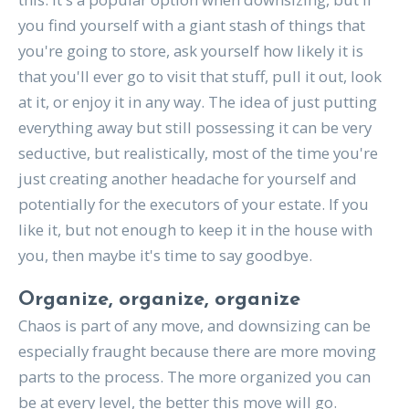
you find yourself with a giant stash of things that
you're going to store, ask yourself how likely it is
that you'll ever go to visit that stuff, pull it out, look
at it, or enjoy it in any way. The idea of just putting
everything away but still possessing it can be very
seductive, but realistically, most of the time you're
just creating another headache for yourself and
potentially for the executors of your estate. If you
like it, but not enough to keep it in the house with
you, then maybe it's time to say goodbye.
Organize, organize, organize
Chaos is part of any move, and downsizing can be
especially fraught because there are more moving
parts to the process. The more organized you can
be at every level, the better this move will go.