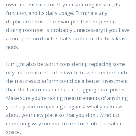
own current furniture by considering its size, its
function, and its daily usage. Eliminate any
duplicate items -- for example, the ten-person
dining room set is probably unnecessary if you have
a four-person dinette that's tucked in the breakfast
nook.
It might also be worth considering replacing some
of your furniture -- a bed with drawers underneath
the mattress platform could be a better investment
than the luxurious but space-hogging four-poster.
Make sure you're taking measurements of anything
you buy and comparing it against what you know
about your new place so that you don't wind up
cramming way too much furniture into a smaller
space.