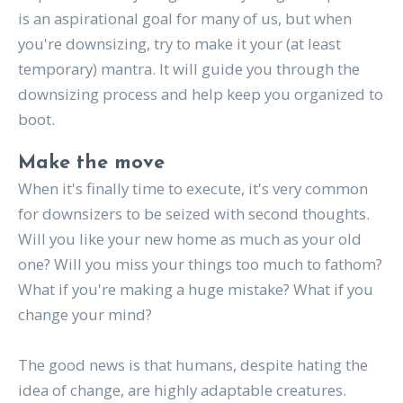
is an aspirational goal for many of us, but when
you're downsizing, try to make it your (at least
temporary) mantra. It will guide you through the
downsizing process and help keep you organized to
boot.
Make the move
When it's finally time to execute, it's very common
for downsizers to be seized with second thoughts.
Will you like your new home as much as your old
one? Will you miss your things too much to fathom?
What if you're making a huge mistake? What if you
change your mind?
The good news is that humans, despite hating the
idea of change, are highly adaptable creatures.