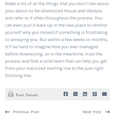
Make a list of all the things that you don't like about
your about-to-be-downsized house and lifestyle,
and refer to it often throughout the process. You
can even pull it back up in the new place to remind
yourself why you moved if something is frustrating
or annoying you. But within a few weeks or months,
it'll be hard to imagine how you ever managed
before downsizing, so in the meantime, trust the
process and find a solid team that can help you get
from your oversized starting line to the just-right
finishing line.
Print Details
Previous Post
Next Post