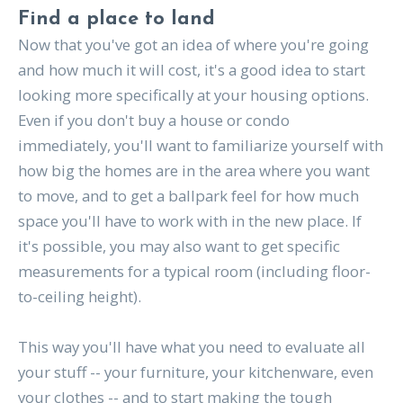
Find a place to land
Now that you've got an idea of where you're going
and how much it will cost, it's a good idea to start
looking more specifically at your housing options.
Even if you don't buy a house or condo
immediately, you'll want to familiarize yourself with
how big the homes are in the area where you want
to move, and to get a ballpark feel for how much
space you'll have to work with in the new place. If
it's possible, you may also want to get specific
measurements for a typical room (including floor-
to-ceiling height).
This way you'll have what you need to evaluate all
your stuff -- your furniture, your kitchenware, even
your clothes -- and to start making the tough