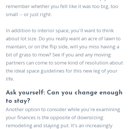
remember whether you felt like it was too big, too
small -- or just right.
In addition to interior space, you'll want to think
about lot size. Do you really want an acre of lawn to
maintain, or on the flip side, will you miss having a
bit of grass to mow? See if you and any moving
partners can come to some kind of resolution about
the ideal space guidelines for this new leg of your
life.
Ask yourself: Can you change enough
to stay?
Another option to consider while you're examining
your finances is the opposite of downsizing:
remodeling and staying put. It's an increasingly