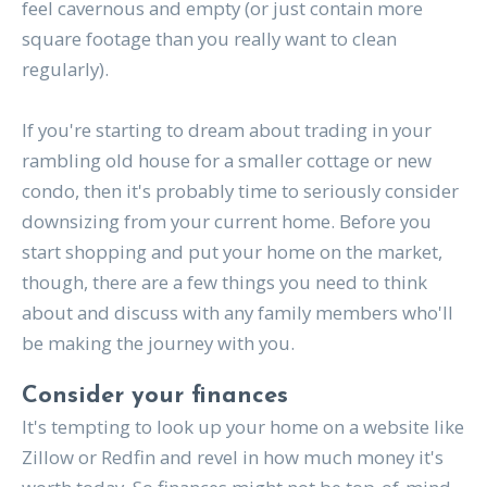
feel cavernous and empty (or just contain more
square footage than you really want to clean
regularly).
If you're starting to dream about trading in your
rambling old house for a smaller cottage or new
condo, then it's probably time to seriously consider
downsizing from your current home. Before you
start shopping and put your home on the market,
though, there are a few things you need to think
about and discuss with any family members who'll
be making the journey with you.
Consider your finances
It's tempting to look up your home on a website like
Zillow or Redfin and revel in how much money it's