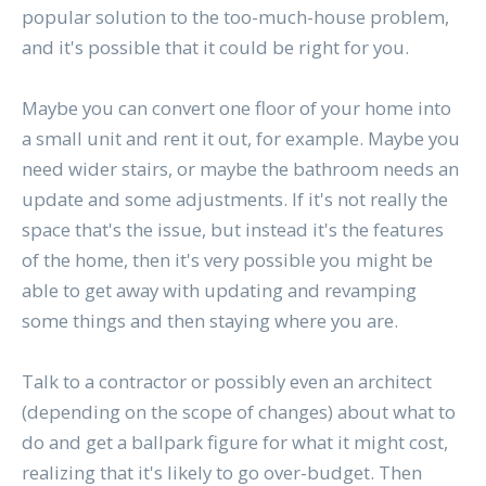
popular solution to the too-much-house problem,
and it's possible that it could be right for you.
Maybe you can convert one floor of your home into
a small unit and rent it out, for example. Maybe you
need wider stairs, or maybe the bathroom needs an
update and some adjustments. If it's not really the
space that's the issue, but instead it's the features
of the home, then it's very possible you might be
able to get away with updating and revamping
some things and then staying where you are.
Talk to a contractor or possibly even an architect
(depending on the scope of changes) about what to
do and get a ballpark figure for what it might cost,
realizing that it's likely to go over-budget. Then