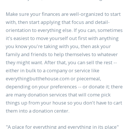
Make sure your finances are well-organized to start
with, then start applying that focus and detail-
orientation to everything else. If you can, sometimes
it's easiest to move yourself out first with anything
you know you're taking with you, then ask your
family and friends to help themselves to whatever
they might want. After that, you can sell the rest --
either in bulk to a company or service like
everythingbutthehouse.com or piecemeal,
depending on your preferences -- or donate it; there
are many donation services that will come pick
things up from your house so you don't have to cart
them into a donation center.
"A place for everything and everything in its place"