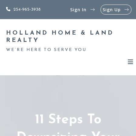
Sign In
Sign Up
254-965-3938
HOLLAND HOME & LAND 
REALTY
WE’RE HERE TO SERVE YOU
11 Steps To