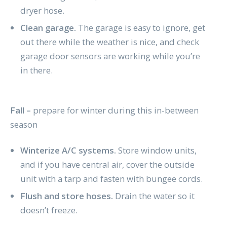
dryer hose.
Clean garage.
The garage is easy to ignore, get
out there while the weather is nice, and check
garage door sensors are working while you’re
in there.
Fall –
prepare for winter during this in-between
season
Winterize A/C systems.
Store window units,
and if you have central air, cover the outside
unit with a tarp and fasten with bungee cords.
Flush and store hoses.
Drain the water so it
doesn’t freeze.