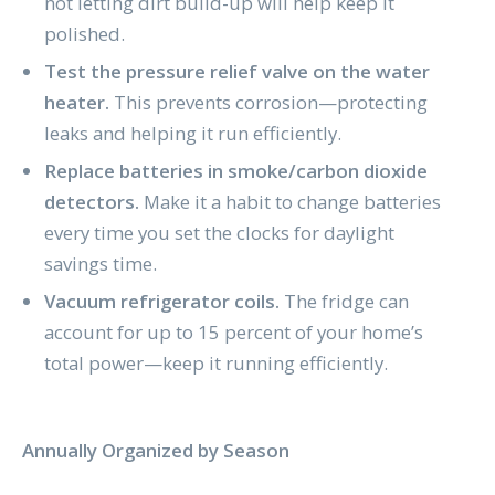
not letting dirt build-up will help keep it
polished.
Test the pressure relief valve on the water
heater.
This prevents corrosion—protecting
leaks and helping it run efficiently.
Replace batteries in smoke/carbon dioxide
detectors.
Make it a habit to change batteries
every time you set the clocks for daylight
savings time.
Vacuum refrigerator coils.
The fridge can
account for up to 15 percent of your home’s
total power—keep it running efficiently.
Annually Organized by Season