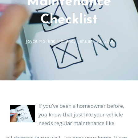
Maintenance
Checklist
Joyce Holland Holland,
January 30, 2020
If you’ve been a homeowner before,
you know that just like your vehicle
needs regular maintenance like
oil changes to run well—so does your home. It can