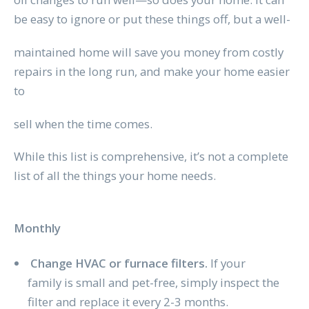
be easy to ignore or put these things off, but a well-
maintained home will save you money from costly
repairs in the long run, and make your home easier
to
sell when the time comes.
While this list is comprehensive, it’s not a complete
list of all the things your home needs.
Monthly
Change HVAC or furnace filters.
If your
family is small and pet-free, simply inspect the
filter and replace it every 2-3 months.