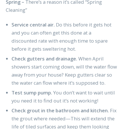
Spring –
There’s a reason it’s called “Spring
Cleaning”
Service central air.
Do this before it gets hot
and you can often get this done at a
discounted rate with enough time to spare
before it gets sweltering hot.
Check gutters and drainage.
When April
showers start coming down, will the water flow
away from your house? Keep gutters clear so
the water can flow where it’s supposed to.
Test sump pump.
You don’t want to wait until
you need it to find out it’s not working!
Check grout in the bathroom and kitchen.
Fix
the grout where needed—This will extend the
life of tiled surfaces and keep them looking