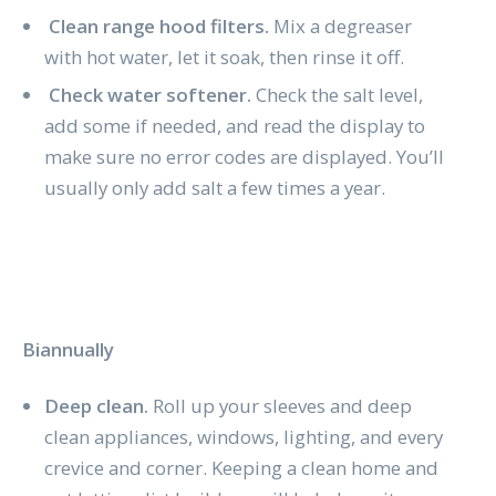
Clean range hood filters.
Mix a degreaser
with hot water, let it soak, then rinse it off.
Check water softener.
Check the salt level,
add some if needed, and read the display to
make sure no error codes are displayed. You’ll
usually only add salt a few times a year.
Biannually
Deep clean.
Roll up your sleeves and deep
clean appliances, windows, lighting, and every
crevice and corner. Keeping a clean home and