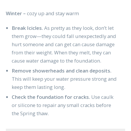
Winter –
cozy up and stay warm
Break Icicles.
As pretty as they look, don’t let
them grow—they could fall unexpectedly and
hurt someone and can get can cause damage
from their weight. When they melt, they can
cause water damage to the foundation.
Remove showerheads and clean deposits.
This will keep your water pressure strong and
keep them lasting long.
Check the foundation for cracks.
Use caulk
or silicone to repair any small cracks before
the Spring thaw.