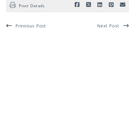
Print Details
Previous Post
Next Post
FOR SALE
Enter city, zip, neighborhood, address…
MIN BEDROOMS
MAX BEDROOMS
Type in anything you’re looking for
Min
Max