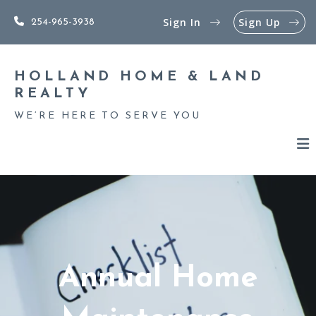
Sign In
Sign Up
254-965-3938
HOLLAND HOME & LAND 
REALTY
WE’RE HERE TO SERVE YOU
Annual Home