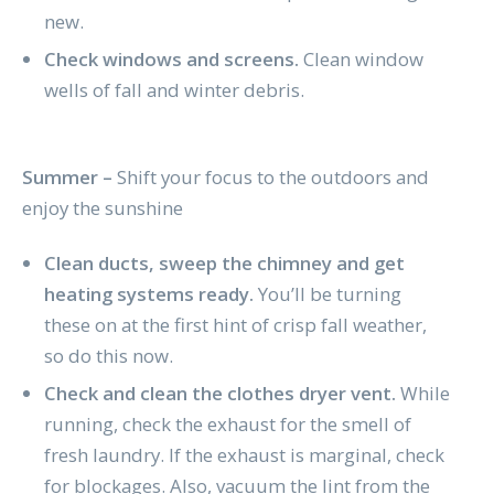
new.
Check windows and screens.
Clean window
wells of fall and winter debris.
Summer –
Shift your focus to the outdoors and
enjoy the sunshine
Clean ducts, sweep the chimney and get
heating systems ready.
You’ll be turning
these on at the first hint of crisp fall weather,
so do this now.
Check and clean the clothes dryer vent.
While
running, check the exhaust for the smell of
fresh laundry. If the exhaust is marginal, check
for blockages. Also, vacuum the lint from the