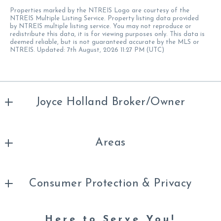
Properties marked by the NTREIS Logo are courtesy of the
NTREIS Multiple Listing Service. Property listing data provided
by NTREIS multiple listing service. You may not reproduce or
redistribute this data, it is for viewing purposes only. This data is
deemed reliable, but is not guaranteed accurate by the MLS or
NTREIS. Updated: 7th August, 2026 11:27 PM (UTC)
Joyce Holland Broker/Owner
Office
Areas
254-396-1504
joycehollandrealtor@gmail.com
About Us
Consumer Protection & Privacy
Your Saved Listings
Texas Real Estate Information About Brokerage
Search Properties
Here to Serve You!