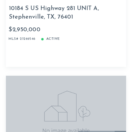
10184 S US Highway 281 UNIT A,
Stephenville, TX, 76401
$2,950,000
MLS# 21269546
ACTIVE