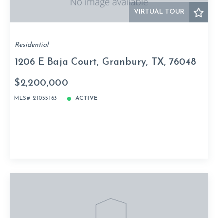
VIRTUAL TOUR
Residential
1206 E Baja Court, Granbury, TX, 76048
$2,200,000
MLS# 21055163
ACTIVE