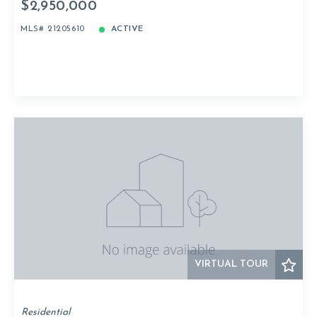
$2,950,000
MLS# 21205610
ACTIVE
VIRTUAL TOUR
Residential