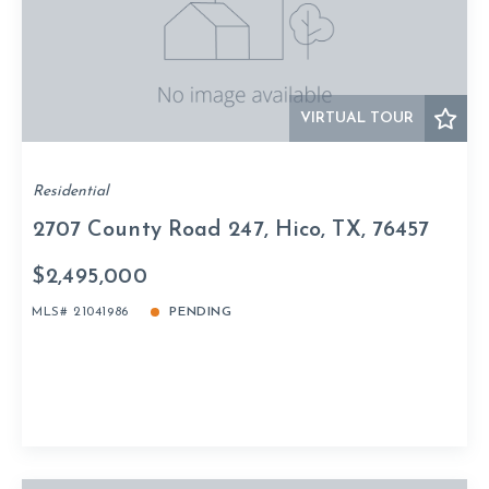
VIRTUAL TOUR
Residential
2707 County Road 247, Hico, TX, 76457
$2,495,000
MLS# 21041986
PENDING