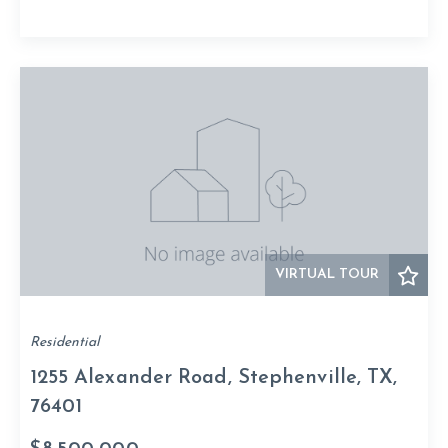
VIRTUAL TOUR
Residential
1255 Alexander Road, Stephenville, TX,
76401