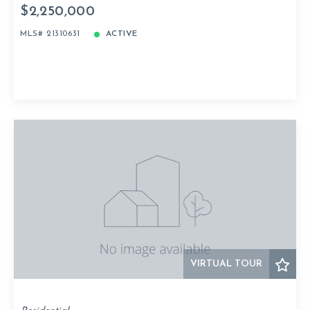
$2,250,000
MLS# 21310631
ACTIVE
VIRTUAL TOUR