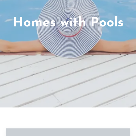
Homes with Pools