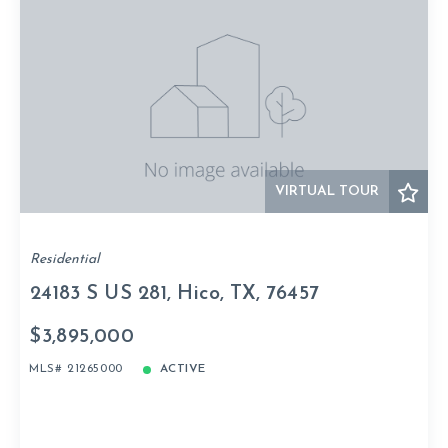
VIRTUAL TOUR
Residential
24183 S US 281, Hico, TX, 76457
$3,895,000
MLS# 21265000
ACTIVE