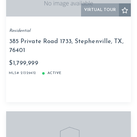
VIRTUAL TOUR
Residential
385 Private Road 1733, Stephenville, TX,
76401
$1,799,999
MLS# 21329412
ACTIVE