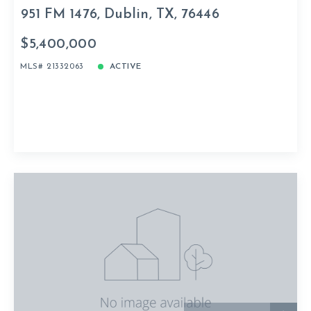
951 FM 1476, Dublin, TX, 76446
$5,400,000
MLS# 21332063
ACTIVE