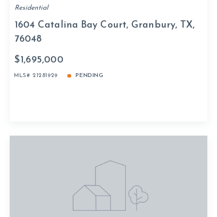
Residential
1604 Catalina Bay Court, Granbury, TX,
76048
$1,695,000
MLS# 21281929
PENDING