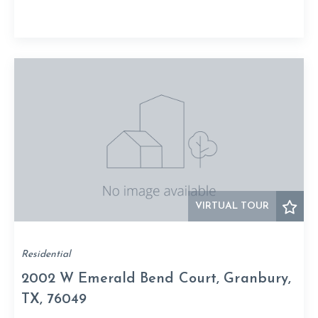
VIRTUAL TOUR
Residential
2002 W Emerald Bend Court, Granbury,
TX, 76049