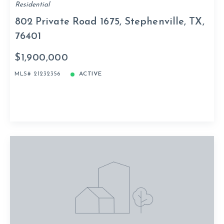
Residential
802 Private Road 1675, Stephenville, TX,
76401
$1,900,000
MLS# 21232356
ACTIVE