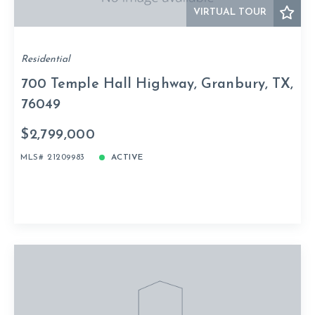
VIRTUAL TOUR
Residential
700 Temple Hall Highway, Granbury, TX,
76049
$2,799,000
MLS# 21209983
ACTIVE