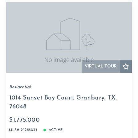
VIRTUAL TOUR
Residential
1014 Sunset Bay Court, Granbury, TX,
76048
$1,775,000
MLS# 21288034
ACTIVE