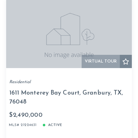
VIRTUAL TOUR
Residential
1611 Monterey Bay Court, Granbury, TX,
76048
$2,490,000
MLS# 21224631
ACTIVE