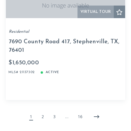
VIRTUAL TOUR
Residential
7690 County Road 417, Stephenville, TX,
76401
$1,650,000
MLS# 21137302
ACTIVE
1
2
3
…
16