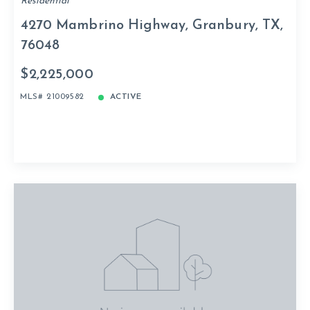
Residential
4270 Mambrino Highway, Granbury, TX,
76048
$2,225,000
MLS# 21009582
ACTIVE