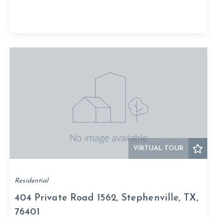
VIRTUAL TOUR
Residential
404 Private Road 1562, Stephenville, TX,
76401