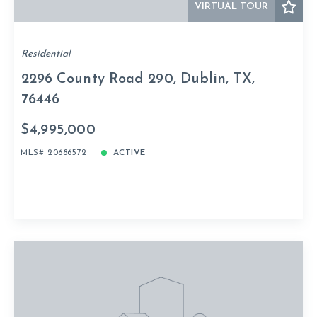
VIRTUAL TOUR
Residential
2296 County Road 290, Dublin, TX,
76446
$4,995,000
MLS# 20686572
ACTIVE