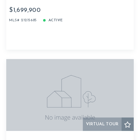
$1,699,900
MLS# 21215685
ACTIVE
VIRTUAL TOUR