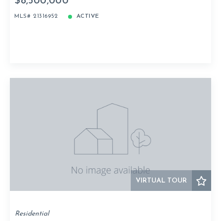
$8,500,000
MLS# 21316952
ACTIVE
VIRTUAL TOUR
Residential