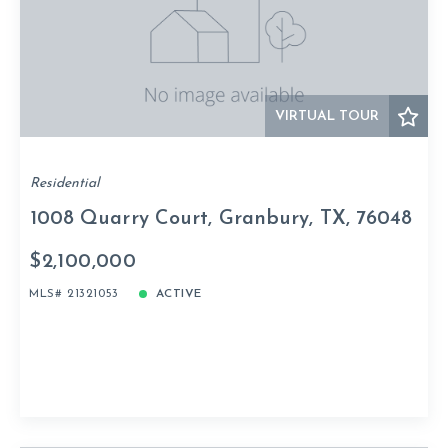
VIRTUAL TOUR
Residential
1008 Quarry Court, Granbury, TX, 76048
$2,100,000
MLS# 21321053
ACTIVE