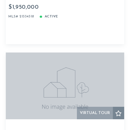
$1,950,000
MLS# 21334318
ACTIVE
VIRTUAL TOUR