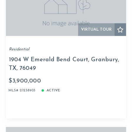
VIRTUAL TOUR
Residential
1904 W Emerald Bend Court, Granbury,
TX, 76049
$3,900,000
MLS# 21238903
ACTIVE