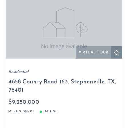
VIRTUAL TOUR
Residential
4658 County Road 163, Stephenville, TX,
76401
$9,250,000
MLS# 21091703
ACTIVE