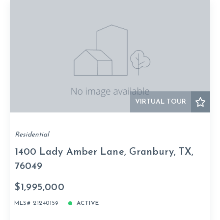
VIRTUAL TOUR
Residential
1400 Lady Amber Lane, Granbury, TX,
76049
$1,995,000
MLS# 21240159
ACTIVE