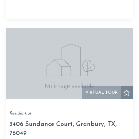
VIRTUAL TOUR
Residential
3406 Sundance Court, Granbury, TX,
76049