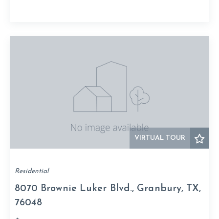
VIRTUAL TOUR
Residential
8070 Brownie Luker Blvd., Granbury, TX,
76048