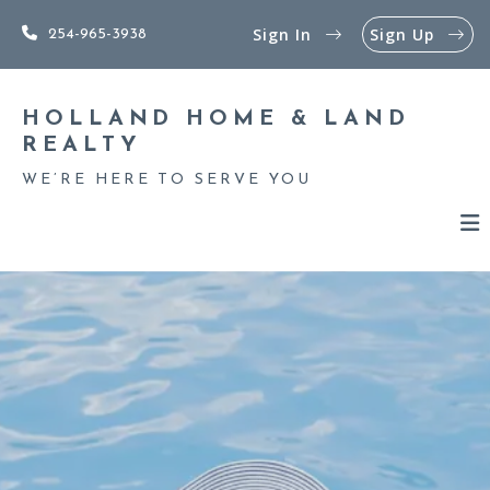
Sign In
Sign Up
254-965-3938
HOLLAND HOME & LAND 
REALTY
WE’RE HERE TO SERVE YOU