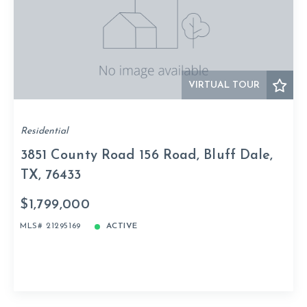
VIRTUAL TOUR
Residential
3851 County Road 156 Road, Bluff Dale,
TX, 76433
$1,799,000
MLS# 21295169
ACTIVE